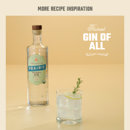
MORE RECIPE INSPIRATION