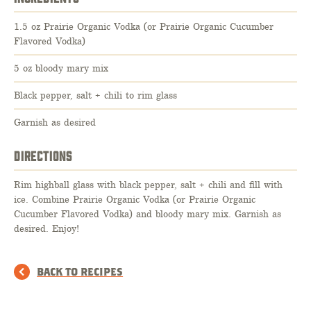
1.5 oz Prairie Organic Vodka (or Prairie Organic Cucumber
Flavored Vodka)
5 oz bloody mary mix
Black pepper, salt + chili to rim glass
Garnish as desired
DIRECTIONS
Rim highball glass with black pepper, salt + chili and fill with
ice. Combine Prairie Organic Vodka (or Prairie Organic
Cucumber Flavored Vodka) and bloody mary mix. Garnish as
desired. Enjoy!
BACK TO RECIPES