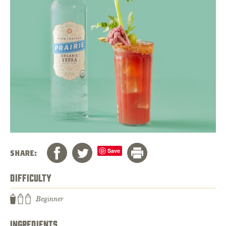
Save
SHARE:
DIFFICULTY
Beginner
INGREDIENTS