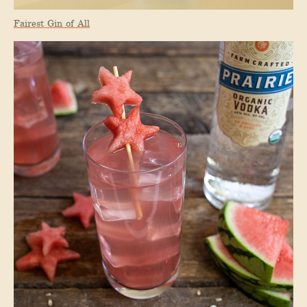
Fairest Gin of All