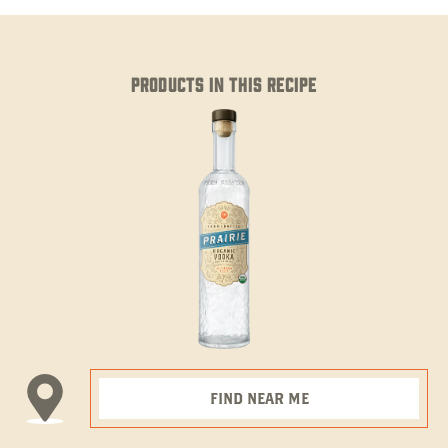
PRODUCTS IN THIS RECIPE
FIND NEAR ME