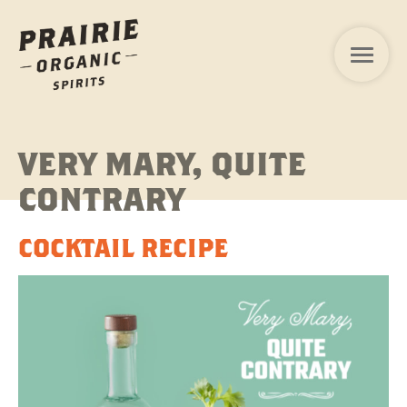
VERY MARY, QUITE
CONTRARY
COCKTAIL RECIPE