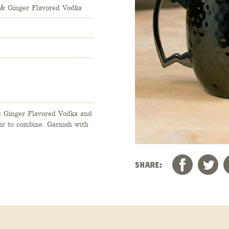
r & Ginger Flavored Vodka
& Ginger Flavored Vodka and
tir to combine. Garnish with
SHARE: