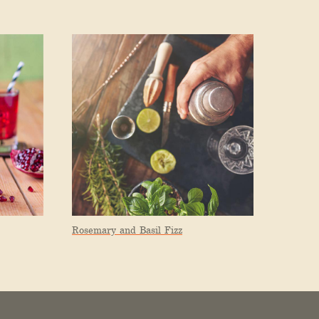
Rosemary and Basil Fizz