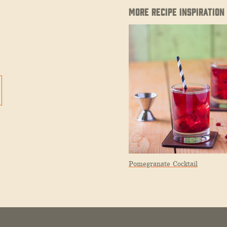
MORE RECIPE INSPIRATION
Pomegranate Cocktail