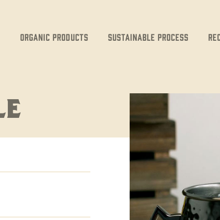
Organic Products
Sustainable Process
Re
LE