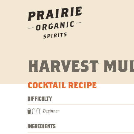
HARVEST MU
COCKTAIL RECIPE
DIFFICULTY
Beginner
INGREDIENTS