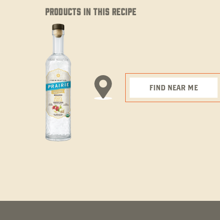
PRODUCTS IN THIS RECIPE
FIND NEAR ME