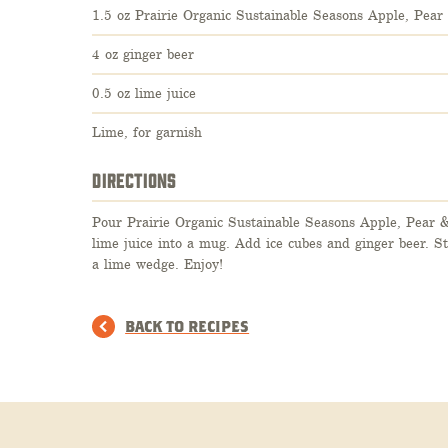
1.5 oz Prairie Organic Sustainable Seasons Apple, Pea
4 oz ginger beer
0.5 oz lime juice
Lime, for garnish
DIRECTIONS
Pour Prairie Organic Sustainable Seasons Apple, Pear 
lime juice into a mug. Add ice cubes and ginger beer. S
a lime wedge. Enjoy!
BACK TO RECIPES