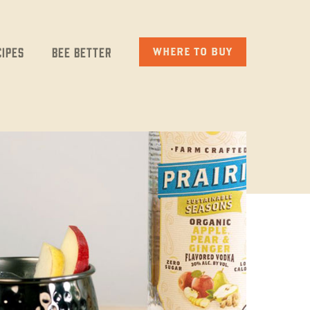
cipes
Bee Better
WHERE TO BUY