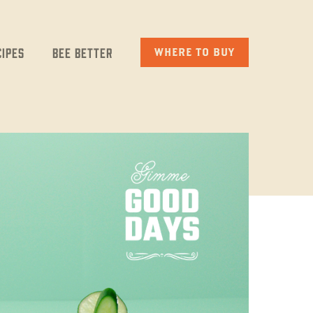
cipes
Bee Better
WHERE TO BUY