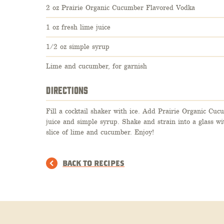
2 oz Prairie Organic Cucumber Flavored Vodka
1 oz fresh lime juice
1/2 oz simple syrup
Lime and cucumber, for garnish
DIRECTIONS
Fill a cocktail shaker with ice. Add Prairie Organic Cu
juice and simple syrup. Shake and strain into a glass wi
slice of lime and cucumber. Enjoy!
BACK TO RECIPES