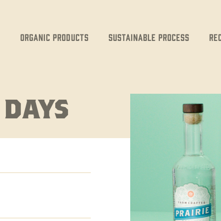
Organic Products
Sustainable Process
Re
 DAYS