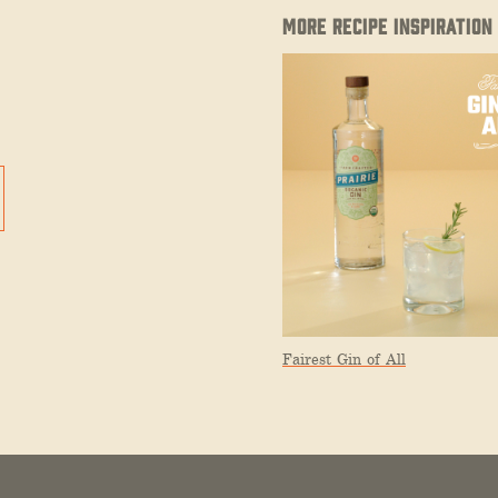
MORE RECIPE INSPIRATION
Fairest Gin of All