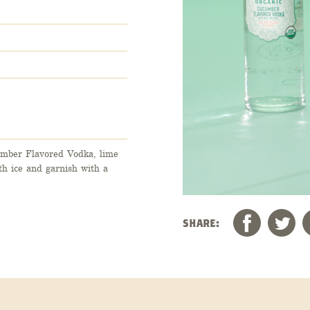
cumber Flavored Vodka, lime
th ice and garnish with a
SHARE: