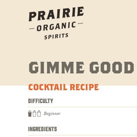
GIMME GOOD
COCKTAIL RECIPE
DIFFICULTY
Beginner
INGREDIENTS