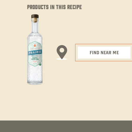
PRODUCTS IN THIS RECIPE
FIND NEAR ME