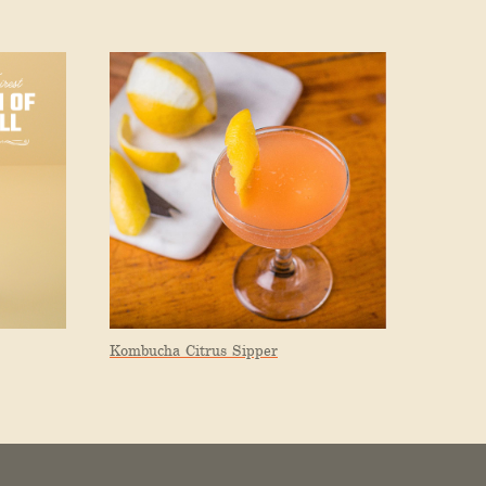
Kombucha Citrus Sipper