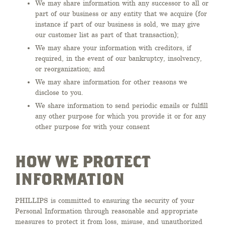
We may share information with any successor to all or
part of our business or any entity that we acquire (for
instance if part of our business is sold, we may give
our customer list as part of that transaction);
We may share your information with creditors, if
required, in the event of our bankruptcy, insolvency,
or reorganization; and
We may share information for other reasons we
disclose to you.
We share information to send periodic emails or fulfill
any other purpose for which you provide it or for any
other purpose for with your consent
HOW WE PROTECT
INFORMATION
PHILLIPS is committed to ensuring the security of your
Personal Information through reasonable and appropriate
measures to protect it from loss, misuse, and unauthorized