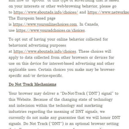
and how to “opt-out” of this type of advertising that is based
on your interests or other web-browsing behavior, please go
to
https://www.aboutads.info/choices/
and
https://www.networkad
The European based page
is
https://www.youronlinechoices.com
. In Canada,
use
https://www.youradchoices.ca/choices
.
To opt out of having your online behavior collected for
behavioral advertising purposes
at
https://www.aboutads.info/choices
. These choices will
apply to data collected from other browsers or devices for
use on this device for interest-based advertising and other
applicable uses. Certain choices you make may be browser-
specific and/or device-specific.
Do Not Track Mechanisms
Your browser may deliver a “Do-Not-Track (‘DNT’) signal” to
this Website. Because of the changing state of technology
and indecision within the technology and marketing
industries regarding the meaning of DNT signals, we
currently do not make any guarantee that we will honor DNT
signals. Do Not Track (“DNT”) is an optional browser setting