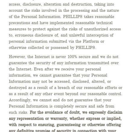
access, disclosure, alteration and destruction, taking into
account the risks involved in the processing and the nature
of the Personal Information. PHILLIPS takes reasonable
precautions and have implemented reasonable technical
measures to protect against the risks of unauthorized access
to, erroneous disclosure of, and unlawful interception of
personal information submitted via the Platform or
otherwise collected or possessed by PHILLIPS.
However, the Internet is never 100% secure and we do not
guarantee the security of any information transmitted over
the Internet. Even after we receive your personal
information, we cannot guarantee that your Personal
Information may not be accessed, disclosed, altered, or
destroyed as a result of a breach of our reasonable efforts or
as a result of any other event beyond our reasonable control.
Accordingly, we cannot and do not guarantee that your
Personal Information is completely secure and safe from
such risks.
For the avoidance of doubt, we expressly disclaim
any representation or warranty, whether express or implied,
with respect to ensuring, guaranteeing or otherwise offering
any definitive promise of security in connection with your