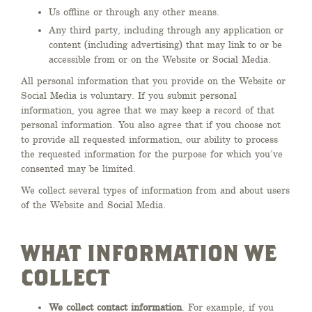
Us offline or through any other means.
Any third party, including through any application or
content (including advertising) that may link to or be
accessible from or on the Website or Social Media.
All personal information that you provide on the Website or
Social Media is voluntary. If you submit personal
information, you agree that we may keep a record of that
personal information. You also agree that if you choose not
to provide all requested information, our ability to process
the requested information for the purpose for which you’ve
consented may be limited.
We collect several types of information from and about users
of the Website and Social Media.
WHAT INFORMATION WE
COLLECT
We collect contact information
. For example, if you