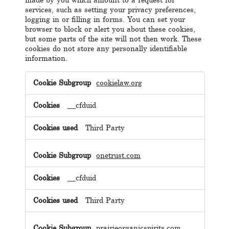
made by you which amount to a request for
services, such as setting your privacy preferences,
logging in or filling in forms. You can set your
browser to block or alert you about these cookies,
but some parts of the site will not then work. These
cookies do not store any personally identifiable
information.
Strictly
Necessary
cookielaw.org
Cookies
__cfduid
Third Party
onetrust.com
__cfduid
Third Party
prairieorganicspirits.com