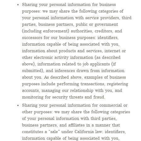
Sharing your personal information for business
purposes: we may share the following categories of
your personal information with service providers, third
parties, business partners, public or government
(including enforcement) authorities, creditors, and
successors for our business purposes: identifiers,
information capable of being associated with you,
information about products and services, internet or
other electronic activity information (as described
above), information related to job applicants (if
submitted), and inferences drawn from information
about you. As described above, examples of business
purposes include performing transactions, registering
accounts, managing our relationship with you, and
monitoring for security threats and fraud.
Sharing your personal information for commercial or
other purposes: we may share the following categories
of your personal information with third parties,
business partners, and affiliates in a manner that
constitutes a “sale” under California law: identifiers,
information capable of being associated with you,