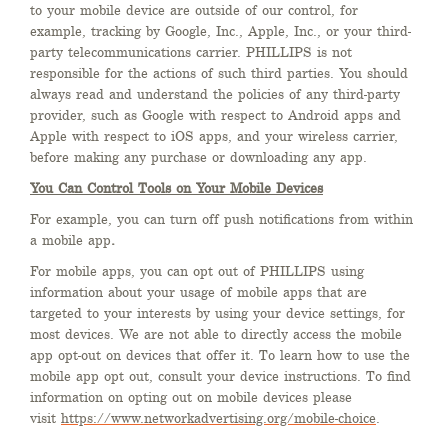
to your mobile device are outside of our control, for
example, tracking by Google, Inc., Apple, Inc., or your third-
party telecommunications carrier. PHILLIPS is not
responsible for the actions of such third parties. You should
always read and understand the policies of any third-party
provider, such as Google with respect to Android apps and
Apple with respect to iOS apps, and your wireless carrier,
before making any purchase or downloading any app.
You Can Control Tools on Your Mobile Devices
For example, you can turn off push notifications from within
a mobile app
.
For mobile apps, you can opt out of PHILLIPS using
information about your usage of mobile apps that are
targeted to your interests by using your device settings, for
most devices. We are not able to directly access the mobile
app opt-out on devices that offer it. To learn how to use the
mobile app opt out, consult your device instructions. To find
information on opting out on mobile devices please
visit
https://www.networkadvertising.org/mobile-choice
.