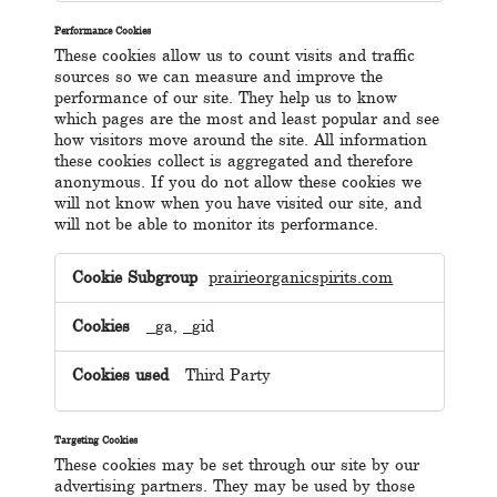
Performance Cookies
These cookies allow us to count visits and traffic
sources so we can measure and improve the
performance of our site. They help us to know
which pages are the most and least popular and see
how visitors move around the site. All information
these cookies collect is aggregated and therefore
anonymous. If you do not allow these cookies we
will not know when you have visited our site, and
will not be able to monitor its performance.
Performance
Cookies
prairieorganicspirits.com
_ga, _gid
Third Party
Targeting Cookies
These cookies may be set through our site by our
advertising partners. They may be used by those