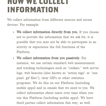
HOW WE COLLECT
INFORMATION
We collect information from different sources and across
devices. For example:
We collect information directly from you.
If you choose
not to provide the information that we ask for, it is
possible that you may not be able to participate in an
activity or experience the full functions of the
Platform.
We collect information from you passively.
For
instance, we use certain standard web measurement
and tracking technologies such as “cookies,” web server
logs, web beacons (also known as “action tags” or “one
pixel .gif files”), clear GIFs or other statistics
programs. We do this on our Platform (including
mobile apps) and in emails that we send to you. We
collect information about users over time when you
use this Platform (including mobile apps). We have
third parties collect information this way, as well.