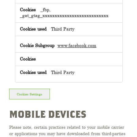
_fbp,
_gat_gtag_xxxxxxxxxxxxxxxxxxxxxxxxxxx
Third Party
www.facebook.com
Third Party
Cookies Settings
MOBILE DEVICES
Please note, certain practices related to your mobile carrier
or applications you may have downloaded from third-parties