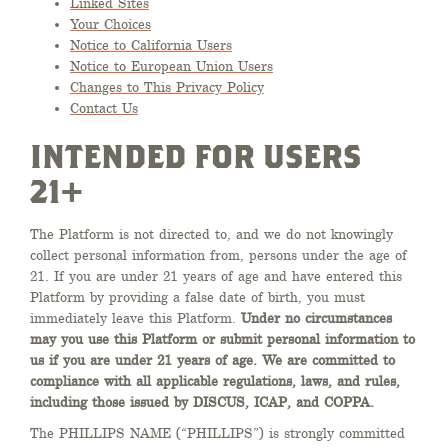
Linked Sites
Your Choices
Notice to California Users
Notice to European Union Users
Changes to This Privacy Policy
Contact Us
INTENDED FOR USERS
21+
The Platform is not directed to, and we do not knowingly
collect personal information from, persons under the age of
21. If you are under 21 years of age and have entered this
Platform by providing a false date of birth, you must
immediately leave this Platform.
Under no circumstances
may you use this Platform or submit personal information to
us if you are under 21 years of age. We are committed to
compliance with all applicable regulations, laws, and rules,
including those issued by
DISCUS, ICAP, and COPPA.
The PHILLIPS NAME (“PHILLIPS”) is strongly committed