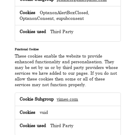
OptanonAlertBoxClosed,
OptanonConsent, eupubconsent
Third Party
Functional Cookies
These cookies enable the website to provide
enhanced functionality and personalisation. They
may be set by us or by third party providers whose
services we have added to our pages. If you do not
allow these cookies then some or all of these
services may not function properly.
Functional
Cookies
vimeo.com
vuid
Third Party