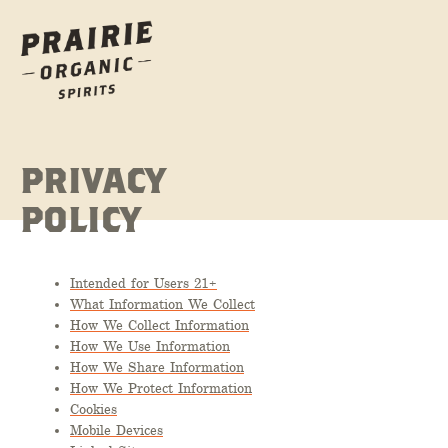
PRIVACY
POLICY
Intended for Users 21+
What Information We Collect
How We Collect Information
How We Use Information
How We Share Information
How We Protect Information
Cookies
Mobile Devices