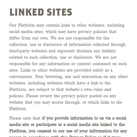
LINKED SITES
Our Platform may contain links to other websites, including
social media sites, which may have privacy policies that
differ from our own. We are not responsible for the
collection, use or disclosure of information collected through
third-party websites and expressly disclaim any liability
related to such collection, use or disclosure. We are not
responsible for any information or content contained on such
sites. Links to other websites are provided solely as a
convenience. Your browsing, use and interaction on any other
websites, including websites which have a link to the
Platform, are subject to that website’s own rules and
policies. Please review the privacy policy posted on any
website that you may access through, or which links to the
Platform.
Please note that
if you provide information to us via a social
media site or participate in a social media site linked to the
Platform, you consent to our use of your information for any