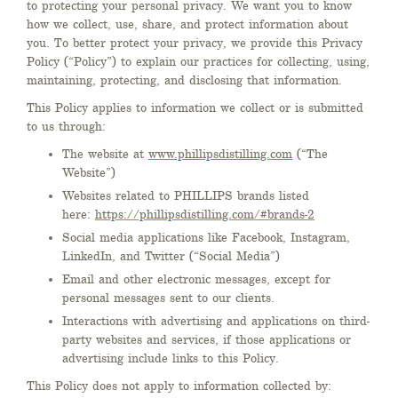
to protecting your personal privacy. We want you to know
how we collect, use, share, and protect information about
you. To better protect your privacy, we provide this Privacy
Policy (“Policy”) to explain our practices for collecting, using,
maintaining, protecting, and disclosing that information.
This Policy applies to information we collect or is submitted
to us through:
The website at
www.phillipsdistilling.com
(“The
Website”)
Websites related to PHILLIPS brands listed
here:
https://phillipsdistilling.com/#brands-2
Social media applications like Facebook, Instagram,
LinkedIn, and Twitter (“Social Media”)
Email and other electronic messages, except for
personal messages sent to our clients.
Interactions with advertising and applications on third-
party websites and services, if those applications or
advertising include links to this Policy.
This Policy does not apply to information collected by: