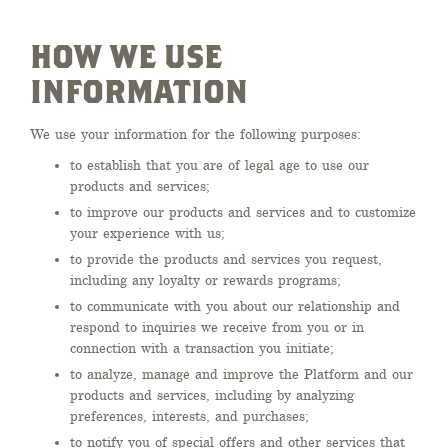
HOW WE USE
INFORMATION
We use your information for the following purposes:
to establish that you are of legal age to use our
products and services;
to improve our products and services and to customize
your experience with us;
to provide the products and services you request,
including any loyalty or rewards programs;
to communicate with you about our relationship and
respond to inquiries we receive from you or in
connection with a transaction you initiate;
to analyze, manage and improve the Platform and our
products and services, including by analyzing
preferences, interests, and purchases;
to notify you of special offers and other services that