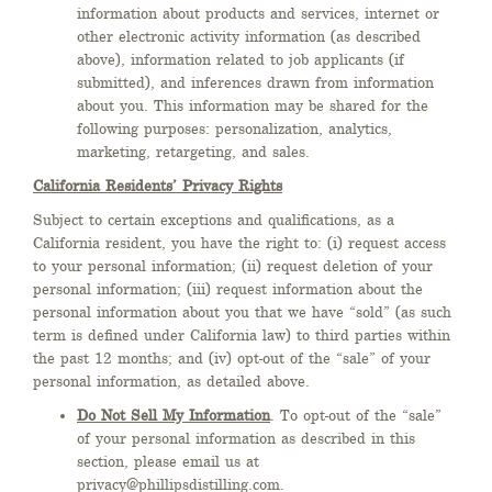
information about products and services, internet or
other electronic activity information (as described
above), information related to job applicants (if
submitted), and inferences drawn from information
about you. This information may be shared for the
following purposes: personalization, analytics,
marketing, retargeting, and sales.
California Residents’ Privacy Rights
Subject to certain exceptions and qualifications, as a
California resident, you have the right to: (i) request access
to your personal information; (ii) request deletion of your
personal information; (iii) request information about the
personal information about you that we have “sold” (as such
term is defined under California law) to third parties within
the past 12 months; and (iv) opt-out of the “sale” of your
personal information, as detailed above.
Do Not Sell My Information
. To opt-out of the “sale”
of your personal information as described in this
section, please email us at
privacy@phillipsdistilling.com.