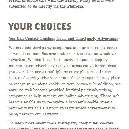
reason in accordance with this Privacy Policy as if it were
submitted to us directly via the Platform.
YOUR CHOICES
You Can Control Tracking Tools and Third-party Advertising
We may use third-party companies and/or media partners to
serve ads on our Platform and/or on the sites on which we
advertise. We and these third-party companies display
interest-based advertising using information gathered about
you over time across multiple or other platforms. In the
course of serving advertisements, these companies may place
or recognize a unique cookie on your browser. In addition, we
may use web beacons provided by third-party advertising
companies to help manage our online advertising. These web
beacons enable us to recognize a browser’s cookie when a
browser visits this Platform to learn which advertisements
bring users to our Platform.
To learn more about these third-party companies, cookies