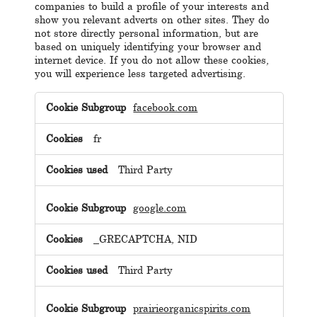
companies to build a profile of your interests and
show you relevant adverts on other sites. They do
not store directly personal information, but are
based on uniquely identifying your browser and
internet device. If you do not allow these cookies,
you will experience less targeted advertising.
Targeting
Cookies
facebook.com
fr
Third Party
google.com
_GRECAPTCHA, NID
Third Party
prairieorganicspirits.com