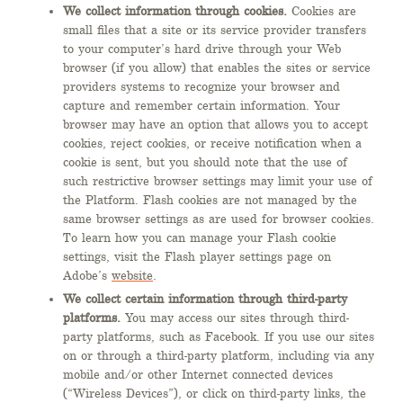
We collect information through cookies.
Cookies are
small files that a site or its service provider transfers
to your computer’s hard drive through your Web
browser (if you allow) that enables the sites or service
providers systems to recognize your browser and
capture and remember certain information. Your
browser may have an option that allows you to accept
cookies, reject cookies, or receive notification when a
cookie is sent, but you should note that the use of
such restrictive browser settings may limit your use of
the Platform. Flash cookies are not managed by the
same browser settings as are used for browser cookies.
To learn how you can manage your Flash cookie
settings, visit the Flash player settings page on
Adobe’s
website
.
We collect certain information through third-party
platforms.
You may access our sites through third-
party platforms, such as Facebook. If you use our sites
on or through a third-party platform, including via any
mobile and/or other Internet connected devices
(“Wireless Devices”), or click on third-party links, the