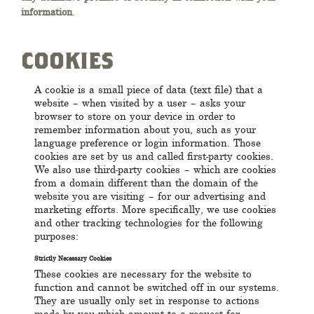
information
.
COOKIES
A cookie is a small piece of data (text file) that a
website – when visited by a user – asks your
browser to store on your device in order to
remember information about you, such as your
language preference or login information. Those
cookies are set by us and called first-party cookies.
We also use third-party cookies – which are cookies
from a domain different than the domain of the
website you are visiting – for our advertising and
marketing efforts. More specifically, we use cookies
and other tracking technologies for the following
purposes:
Strictly Necessary Cookies
These cookies are necessary for the website to
function and cannot be switched off in our systems.
They are usually only set in response to actions