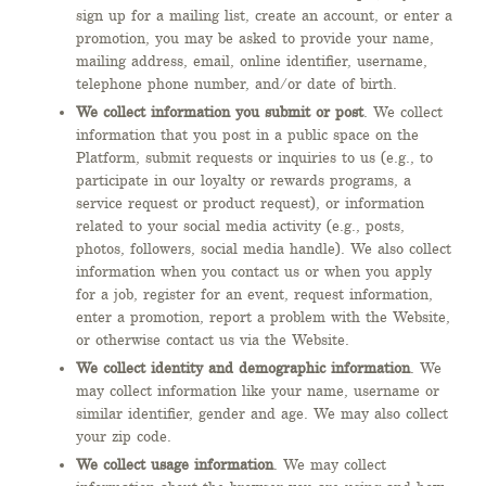
sign up for a mailing list, create an account, or enter a
promotion, you may be asked to provide your name,
mailing address, email, online identifier, username,
telephone phone number, and/or date of birth.
We collect information you submit or post
. We collect
information that you post in a public space on the
Platform, submit requests or inquiries to us (e.g., to
participate in our loyalty or rewards programs, a
service request or product request), or information
related to your social media activity (e.g., posts,
photos, followers, social media handle). We also collect
information when you contact us or when you apply
for a job, register for an event, request information,
enter a promotion, report a problem with the Website,
or otherwise contact us via the Website.
We collect identity and demographic information
. We
may collect information like your name, username or
similar identifier, gender and age. We may also collect
your zip code.
We collect usage information
. We may collect