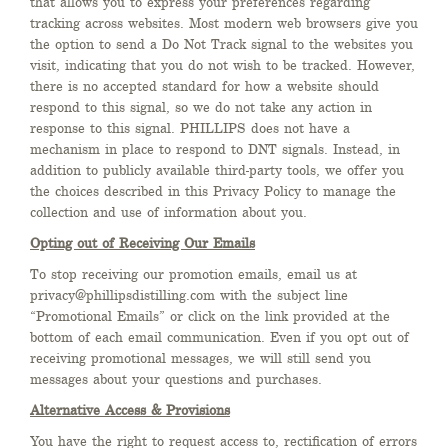
that allows you to express your preferences regarding
tracking across websites. Most modern web browsers give you
the option to send a Do Not Track signal to the websites you
visit, indicating that you do not wish to be tracked. However,
there is no accepted standard for how a website should
respond to this signal, so we do not take any action in
response to this signal. PHILLIPS does not have a
mechanism in place to respond to DNT signals. Instead, in
addition to publicly available third-party tools, we offer you
the choices described in this Privacy Policy to manage the
collection and use of information about you.
Opting out of Receiving Our Emails
To stop receiving our promotion emails, email us at
privacy@phillipsdistilling.com with the subject line
“Promotional Emails” or click on the link provided at the
bottom of each email communication. Even if you opt out of
receiving promotional messages, we will still send you
messages about your questions and purchases.
Alternative Access & Provisions
You have the right to request access to, rectification of errors