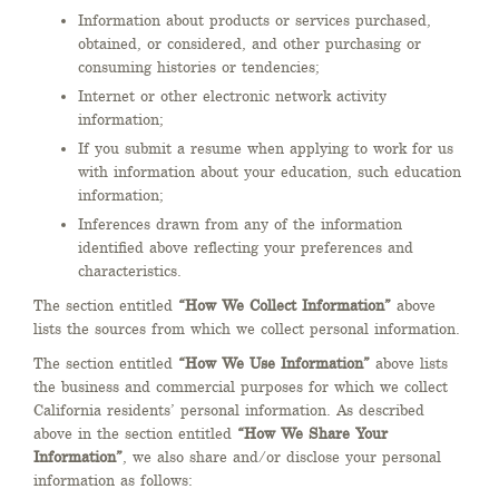
Information about products or services purchased,
obtained, or considered, and other purchasing or
consuming histories or tendencies;
Internet or other electronic network activity
information;
If you submit a resume when applying to work for us
with information about your education, such education
information;
Inferences drawn from any of the information
identified above reflecting your preferences and
characteristics.
The section entitled
“How We Collect Information”
above
lists the sources from which we collect personal information.
The section entitled
“How We Use Information”
above lists
the business and commercial purposes for which we collect
California residents’ personal information. As described
above in the section entitled
“How We Share Your
Information”
, we also share and/or disclose your personal
information as follows: