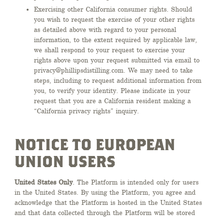
Exercising other California consumer rights. Should
you wish to request the exercise of your other rights
as detailed above with regard to your personal
information, to the extent required by applicable law,
we shall respond to your request to exercise your
rights above upon your request submitted via email to
privacy@phillipsdistilling.com. We may need to take
steps, including to request additional information from
you, to verify your identity. Please indicate in your
request that you are a California resident making a
“California privacy rights” inquiry.
NOTICE TO EUROPEAN
UNION USERS
United States Only
. The Platform is intended only for users
in the United States. By using the Platform, you agree and
acknowledge that the Platform is hosted in the United States
and that data collected through the Platform will be stored