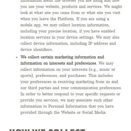
information about the browser you are using and how
you use your website, products and services. We might
look at what site you came from or what site you visit
when you leave the Platform. If you are using a
mobile app, we may collect location information,
including your precise location, if you have enabled
location services in your device settings. We may also
collect device information, including IP address and
device identifiers.
We collect certain marketing information and
information on interests and preferences
. We may
collect information on your interests (e.g., music or
sports), preferences, and purchases. This includes
your preferences in receiving marketing from us and
our third parties and your communication preferences.
In order to better respond to your specific requests or
provide you services, we may associate such other
information to Personal Information that you have
provided through the Website or Social Media.