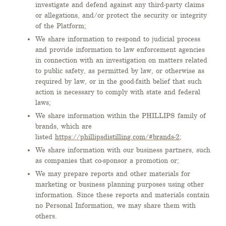
investigate and defend against any third-party claims
or allegations, and/or protect the security or integrity
of the Platform;
We share information to respond to judicial process
and provide information to law enforcement agencies
in connection with an investigation on matters related
to public safety, as permitted by law, or otherwise as
required by law, or in the good-faith belief that such
action is necessary to comply with state and federal
laws;
We share information within the PHILLIPS family of
brands, which are
listed
https://phillipsdistilling.com/#brands-2
;
We share information with our business partners, such
as companies that co-sponsor a promotion or;
We may prepare reports and other materials for
marketing or business planning purposes using other
information. Since these reports and materials contain
no Personal Information, we may share them with
others.