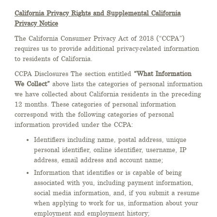
California Privacy Rights and Supplemental California
Privacy Notice
The California Consumer Privacy Act of 2018 (“CCPA”)
requires us to provide additional privacy-related information
to residents of California.
CCPA Disclosures The section entitled
“What Information
We Collect”
above lists the categories of personal information
we have collected about California residents in the preceding
12 months. These categories of personal information
correspond with the following categories of personal
information provided under the CCPA:
Identifiers including name, postal address, unique
personal identifier, online identifier, username, IP
address, email address and account name;
Information that identifies or is capable of being
associated with you, including payment information,
social media information, and, if you submit a resume
when applying to work for us, information about your
employment and employment history;