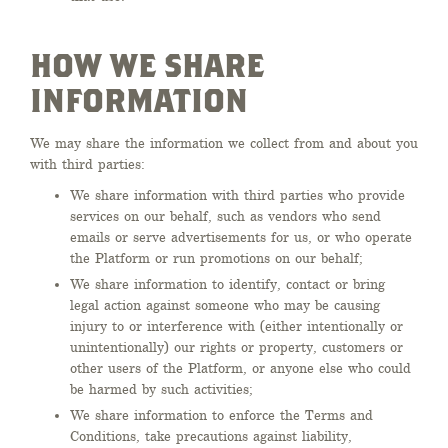
HOW WE SHARE
INFORMATION
We may share the information we collect from and about you
with third parties:
We share information with third parties who provide
services on our behalf, such as vendors who send
emails or serve advertisements for us, or who operate
the Platform or run promotions on our behalf;
We share information to identify, contact or bring
legal action against someone who may be causing
injury to or interference with (either intentionally or
unintentionally) our rights or property, customers or
other users of the Platform, or anyone else who could
be harmed by such activities;
We share information to enforce the Terms and
Conditions, take precautions against liability,