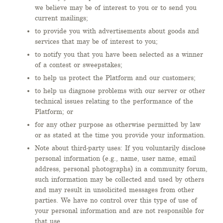
we believe may be of interest to you or to send you
current mailings;
to provide you with advertisements about goods and
services that may be of interest to you;
to notify you that you have been selected as a winner
of a contest or sweepstakes;
to help us protect the Platform and our customers;
to help us diagnose problems with our server or other
technical issues relating to the performance of the
Platform; or
for any other purpose as otherwise permitted by law
or as stated at the time you provide your information.
Note about third-party uses: If you voluntarily disclose
personal information (e.g., name, user name, email
address, personal photographs) in a community forum,
such information may be collected and used by others
and may result in unsolicited messages from other
parties. We have no control over this type of use of
your personal information and are not responsible for
that use.