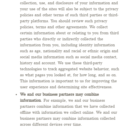
collection, use, and disclosure of your information and
your use of the sites will also be subject to the privacy
policies and other terms of such third parties or third-
party platforms. You should review such privacy
policies, terms and other agreements. We collect
certain information about or relating to you from third
parties who directly or indirectly collected the
information from you, including identity information
such as age, nationality and racial or ethnic origin and
social media information such as social media contact,
history and account. We use these third-party
technologies to track aggregated website behavior, such
as what pages you looked at, for how long, and so on.
This information is important to us for improving the
user experience and determining site effectiveness.
We and our business partners may combine
information
. For example, we and our business
partners combine information that we have collected
offline with information we collect online. We and our
business partners may combine information collected
across different devices over time.