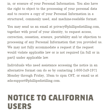
in, or erasure of your Personal Information. You also have
the right to object to the processing of your personal data
and to receive a copy of your Personal Information in a
structured, commonly used, and machine-readable format.
You may send us an email at privacy@phillipsdistilling.com,
together with proof of your identity, to request access,
correction, cessation, erasure, portability and/or objection to
processing of any Personal Information that you provided us.
We may not fully accommodate a request if the request
would violate applicable law or is not required (in full or in
part) under applicable law.
Individuals who need assistance accessing the notice in an
alternative format can do so by contacting 1-800-249-1971
Monday through Friday, 10am to 4pm CST, or email us at
ada-support@phillipsdistilling.com.
NOTICE TO CALIFORNIA
USERS