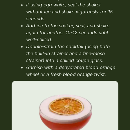
If using egg white, seal the
shaker
without ice and shake
vigorously for 15
seconds.
Add ice to the shaker, seal, and
shake
again for another 10-12
seconds until
well-chilled.
Double-strain the cocktail (using
both
the built-in strainer and a
fine-mesh
strainer) into a chilled
coupe glass.
Garnish with a dehydrated blood
orange
wheel or a fresh blood
orange twist.