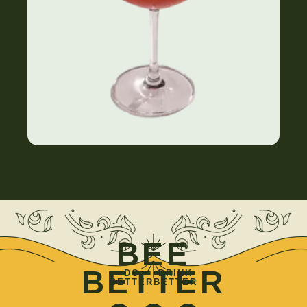
BEE
BETTER
DO
DRINK
BETTER
BETTER