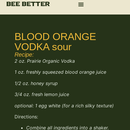
BLOOD ORANGE
VODKA sour
Recipe:
2 oz. Prairie Organic Vodka
1 oz. freshly squeezed blood orange juice
1/2
oz. honey syrup
3/4
oz. fresh lemon juice
optional: 1 egg white (for a rich silky texture)
Directions:
Combine all ingredients
into a shaker.